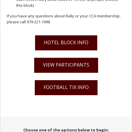
this block)
If you have any questions about Rally or your CCA membership,
please call 979-221-1998.
HOTEL BLOCK INFO
VIEW PARTICIPANTS
FOOTBALL TIX INFO
Choose one of the options below to begin: