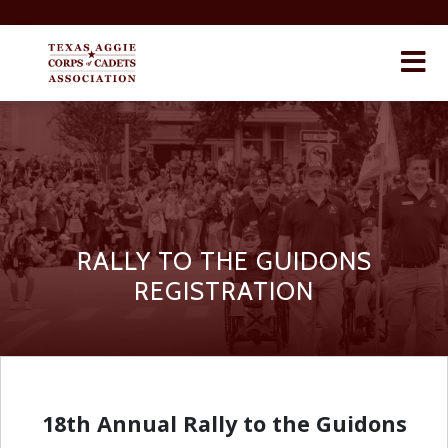
×
RALLY TO THE GUIDONS
REGISTRATION
18th Annual Rally to the Guidons