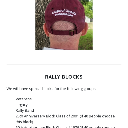
RALLY BLOCKS
We will have special blocks for the following groups:
Veterans
Legacy
Rally Band
25th Anniversary Block Class of 2001 (if 40 people choose
this block)
50th Anniversary Block Class of 1976 (if 40 people choose