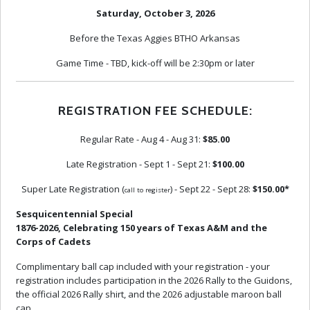
Saturday, October 3, 2026
Before the Texas Aggies BTHO Arkansas
Game Time - TBD, kick-off will be 2:30pm or later
REGISTRATION FEE SCHEDULE:
Regular Rate - Aug 4 - Aug 31:
$85.00
Late Registration - Sept 1 - Sept 21:
$100.00
Super Late Registration (
) - Sept 22 - Sept 28:
$150.00*
call to register
Sesquicentennial Special
1876-2026, Celebrating 150 years of Texas A&M and the
Corps of Cadets
Complimentary ball cap included with your registration - your
registration includes participation in the 2026 Rally to the Guidons,
the official 2026 Rally shirt, and the 2026 adjustable maroon ball
cap.