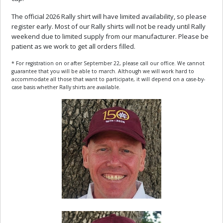
The official 2026 Rally shirt will have limited availability, so please
register early. Most of our Rally shirts will not be ready until Rally
weekend due to limited supply from our manufacturer. Please be
patient as we work to get all orders filled.
* For registration on or after September 22, please call our office. We cannot
guarantee that you will be able to march. Although we will work hard to
accommodate all those that want to participate, it will depend on a case-by-
case basis whether Rally shirts are available.